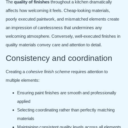
The
quality of finishes
throughout a kitchen dramatically
affects how welcoming it feels. Cheap-looking materials,
poorly executed paintwork, and mismatched elements create
an impression of carelessness that undermines any
welcoming atmosphere. Conversely, well-executed finishes in
quality materials convey care and attention to detail.
Consistency and coordination
Creating a
cohesive finish scheme
requires attention to
multiple elements:
Ensuring paint finishes are smooth and professionally
applied
Selecting coordinating rather than perfectly matching
materials
Maintaining consistent quality levels across all elements