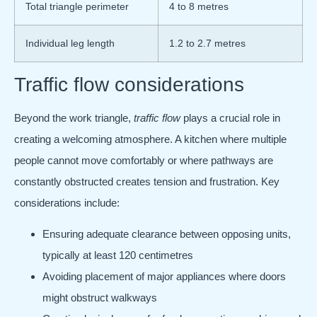
Total triangle perimeter
4 to 8 metres
Individual leg length
1.2 to 2.7 metres
Traffic flow considerations
Beyond the work triangle,
traffic flow
plays a crucial role in
creating a welcoming atmosphere. A kitchen where multiple
people cannot move comfortably or where pathways are
constantly obstructed creates tension and frustration. Key
considerations include:
Ensuring adequate clearance between opposing units,
typically at least 120 centimetres
Avoiding placement of major appliances where doors
might obstruct walkways