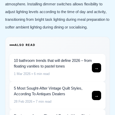
atmosphere. Installing dimmer switches allows flexibility to
adjust lighting levels according to the time of day and activity,
transitioning from bright task lighting during meal preparation to
softer ambient lighting during dining or socialising.
ALSO READ
10 bathroom trends that will define 2026 – from
floating vanities to pastel tones
→
1 Mar 2026
• 6 min read
5 Most Sought-After Vintage Quilt Styles,
According To Antiques Dealers
→
28 Feb 2026
• 7 min read