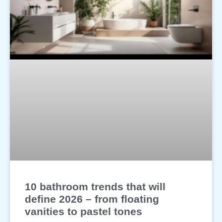
10 bathroom trends that will
define 2026 – from floating
vanities to pastel tones