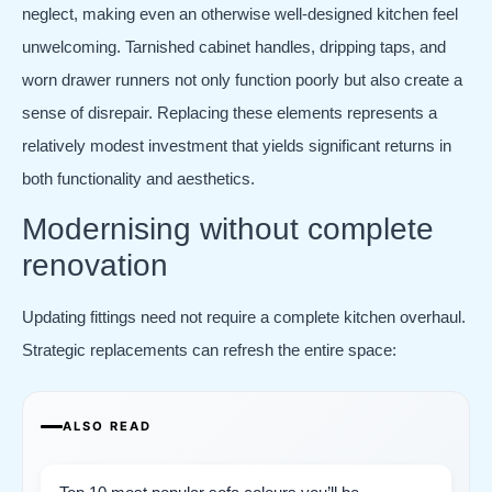
neglect, making even an otherwise well-designed kitchen feel
unwelcoming. Tarnished cabinet handles, dripping taps, and
worn drawer runners not only function poorly but also create a
sense of disrepair. Replacing these elements represents a
relatively modest investment that yields significant returns in
both functionality and aesthetics.
Modernising without complete
renovation
Updating fittings need not require a complete kitchen overhaul.
Strategic replacements can refresh the entire space:
ALSO READ