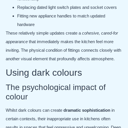
Replacing dated light switch plates and socket covers
Fitting new appliance handles to match updated
hardware
These relatively simple updates create a
cohesive, cared-for
appearance
that immediately makes the kitchen feel more
inviting. The physical condition of fittings connects closely with
another visual element that profoundly affects atmosphere.
Using dark colours
The psychological impact of
colour
Whilst dark colours can create
dramatic sophistication
in
certain contexts, their inappropriate use in kitchens often
results in spaces that feel oppressive and unwelcoming. Deep,