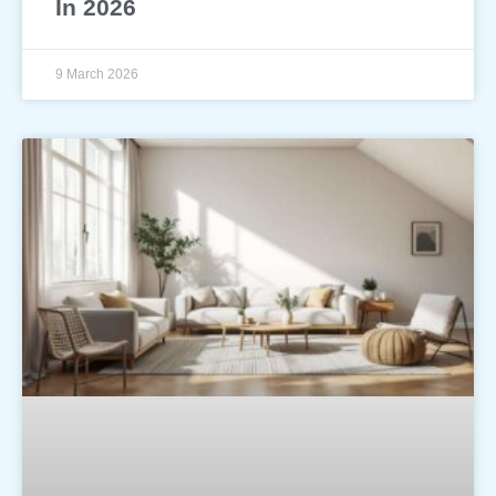
In 2026
9 March 2026