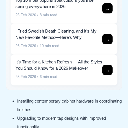
Top 10 most popular sofa colours you’ll be
seeing everywhere in 2026
→
26 Feb 2026
• 8 min read
I Tried Swedish Death Cleaning, and It’s My
New Favorite Method—Here’s Why
→
26 Feb 2026
• 10 min read
It’s Time for a Kitchen Refresh — All the Styles
You Should Know for a 2026 Makeover
→
25 Feb 2026
• 6 min read
Installing contemporary cabinet hardware in coordinating
finishes
Upgrading to modern tap designs with improved
functionality