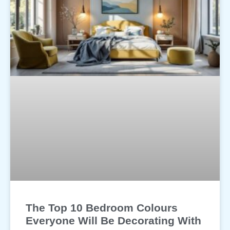
The Top 10 Bedroom Colours
Everyone Will Be Decorating With