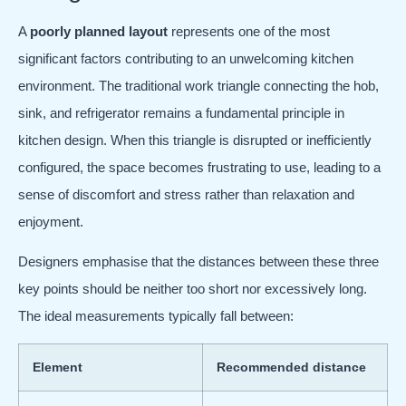
A
poorly planned layout
represents one of the most
significant factors contributing to an unwelcoming kitchen
environment. The traditional work triangle connecting the hob,
sink, and refrigerator remains a fundamental principle in
kitchen design. When this triangle is disrupted or inefficiently
configured, the space becomes frustrating to use, leading to a
sense of discomfort and stress rather than relaxation and
enjoyment.
Designers emphasise that the distances between these three
key points should be neither too short nor excessively long.
The ideal measurements typically fall between:
Element
Recommended distance