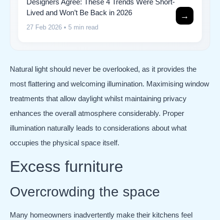
Designers Agree: These 4 Trends Were Short-
Lived and Won’t Be Back in 2026
→
27 Feb 2026
• 5 min read
Natural light should never be overlooked, as it provides the
most flattering and welcoming illumination. Maximising window
treatments that allow daylight whilst maintaining privacy
enhances the overall atmosphere considerably. Proper
illumination naturally leads to considerations about what
occupies the physical space itself.
Excess furniture
Overcrowding the space
Many homeowners inadvertently make their kitchens feel