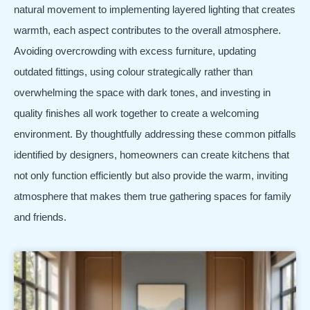
natural movement to implementing layered lighting that creates
warmth, each aspect contributes to the overall atmosphere.
Avoiding overcrowding with excess furniture, updating
outdated fittings, using colour strategically rather than
overwhelming the space with dark tones, and investing in
quality finishes all work together to create a welcoming
environment. By thoughtfully addressing these common pitfalls
identified by designers, homeowners can create kitchens that
not only function efficiently but also provide the warm, inviting
atmosphere that makes them true gathering spaces for family
and friends.