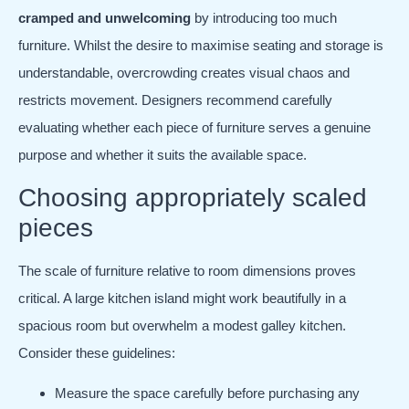
cramped and unwelcoming
by introducing too much
furniture. Whilst the desire to maximise seating and storage is
understandable, overcrowding creates visual chaos and
restricts movement. Designers recommend carefully
evaluating whether each piece of furniture serves a genuine
purpose and whether it suits the available space.
Choosing appropriately scaled
pieces
The scale of furniture relative to room dimensions proves
critical. A large kitchen island might work beautifully in a
spacious room but overwhelm a modest galley kitchen.
Consider these guidelines:
Measure the space carefully before purchasing any