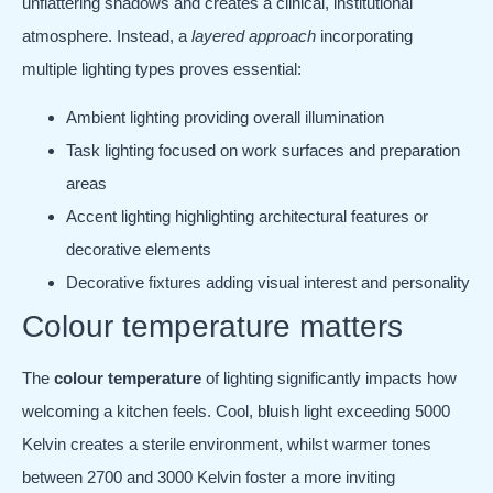
unflattering shadows and creates a clinical, institutional
atmosphere. Instead, a
layered approach
incorporating
multiple lighting types proves essential:
Ambient lighting providing overall illumination
Task lighting focused on work surfaces and preparation
areas
Accent lighting highlighting architectural features or
decorative elements
Decorative fixtures adding visual interest and personality
Colour temperature matters
The
colour temperature
of lighting significantly impacts how
welcoming a kitchen feels. Cool, bluish light exceeding 5000
Kelvin creates a sterile environment, whilst warmer tones
between 2700 and 3000 Kelvin foster a more inviting