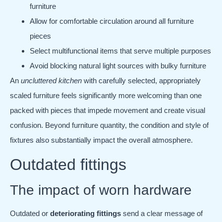
furniture
Allow for comfortable circulation around all furniture
pieces
Select multifunctional items that serve multiple purposes
Avoid blocking natural light sources with bulky furniture
An
uncluttered kitchen
with carefully selected, appropriately
scaled furniture feels significantly more welcoming than one
packed with pieces that impede movement and create visual
confusion. Beyond furniture quantity, the condition and style of
fixtures also substantially impact the overall atmosphere.
Outdated fittings
The impact of worn hardware
Outdated or
deteriorating fittings
send a clear message of