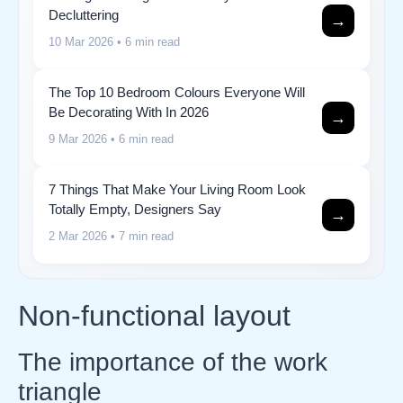
Decluttering
→
10 Mar 2026
• 6 min read
The Top 10 Bedroom Colours Everyone Will
Be Decorating With In 2026
→
9 Mar 2026
• 6 min read
7 Things That Make Your Living Room Look
Totally Empty, Designers Say
→
2 Mar 2026
• 7 min read
Non-functional layout
The importance of the work
triangle