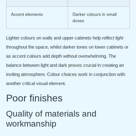
Accent elements
Darker colours in small
doses
Lighter colours on walls and upper cabinets help
reflect light
throughout the space, whilst darker tones on lower cabinets or
as accent colours add depth without overwhelming. The
balance between light and dark proves crucial in creating an
inviting atmosphere. Colour choices work in conjunction with
another critical visual element.
Poor finishes
Quality of materials and
workmanship