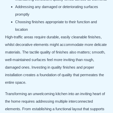
Addressing any damaged or deteriorating surfaces
promptly
Choosing finishes appropriate to their function and
location
High-traffic areas require durable, easily cleanable finishes,
whilst decorative elements might accommodate more delicate
materials. The tactile quality of finishes also matters; smooth,
well-maintained surfaces feel more inviting than rough,
damaged ones. Investing in quality finishes and proper
installation creates a foundation of quality that permeates the
entire space.
Transforming an unwelcoming kitchen into an inviting heart of
the home requires addressing multiple interconnected
elements. From establishing a functional layout that supports