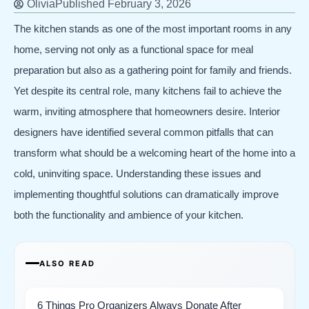
Olivia
Published
February 3, 2026
The kitchen stands as one of the most important rooms in any
home, serving not only as a functional space for meal
preparation but also as a gathering point for family and friends.
Yet despite its central role, many kitchens fail to achieve the
warm, inviting atmosphere that homeowners desire. Interior
designers have identified several common pitfalls that can
transform what should be a welcoming heart of the home into a
cold, uninviting space. Understanding these issues and
implementing thoughtful solutions can dramatically improve
both the functionality and ambience of your kitchen.
ALSO READ
6 Things Pro Organizers Always Donate After