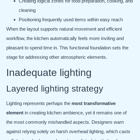
Creating logical zones for food preparation, cooking, and
cleaning
Positioning frequently used items within easy reach
When the layout supports natural movement and efficient
workflow, the kitchen automatically feels more inviting and
pleasant to spend time in. This functional foundation sets the
stage for addressing other atmospheric elements.
Inadequate lighting
Layered lighting strategy
Lighting represents perhaps the
most transformative
element
in creating kitchen ambience, yet it remains one of
the most commonly mishandled aspects. Designers warn
against relying solely on harsh overhead lighting, which casts