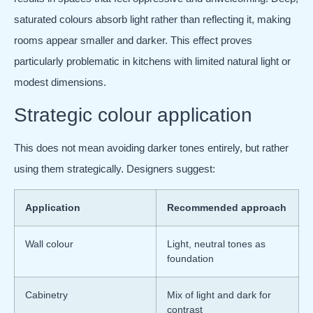
saturated colours absorb light rather than reflecting it, making
rooms appear smaller and darker. This effect proves
particularly problematic in kitchens with limited natural light or
modest dimensions.
Strategic colour application
This does not mean avoiding darker tones entirely, but rather
using them strategically. Designers suggest:
Application
Recommended approach
Wall colour
Light, neutral tones as
foundation
Cabinetry
Mix of light and dark for
contrast