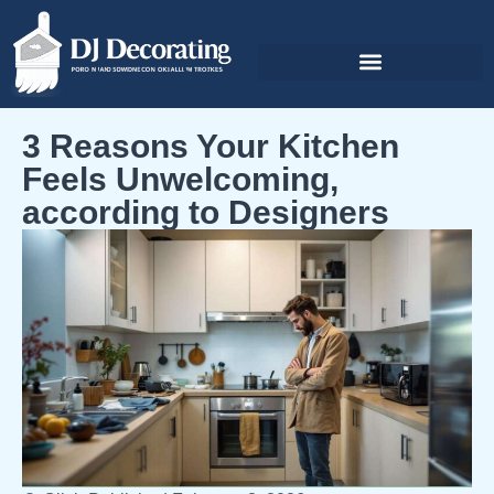
3 Reasons Your Kitchen
Feels Unwelcoming,
according to Designers