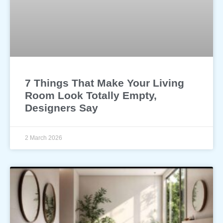
7 Things That Make Your Living
Room Look Totally Empty,
Designers Say
2 March 2026